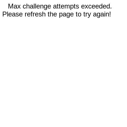
Max challenge attempts exceeded.
Please refresh the page to try again!