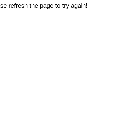
e refresh the page to try again!