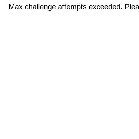
Max challenge attempts exceeded. Pleas