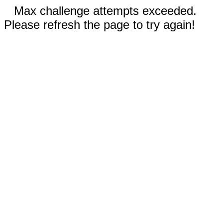
Max challenge attempts exceeded.
Please refresh the page to try again!