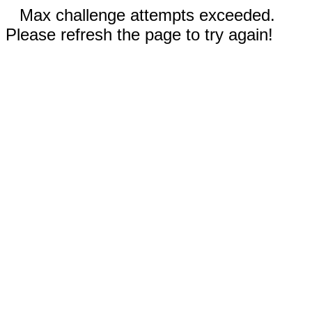
Max challenge attempts exceeded.
Please refresh the page to try again!