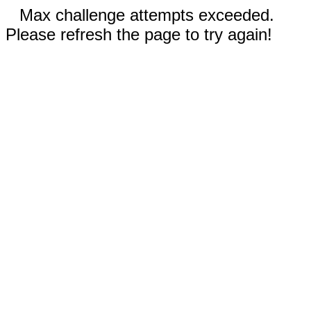
Max challenge attempts exceeded.
Please refresh the page to try again!