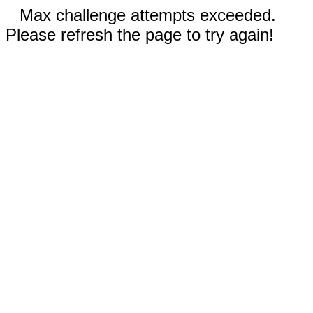
Max challenge attempts exceeded.
Please refresh the page to try again!