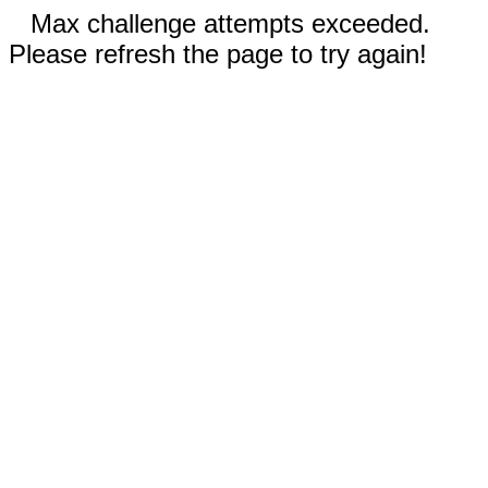
Max challenge attempts exceeded.
Please refresh the page to try again!