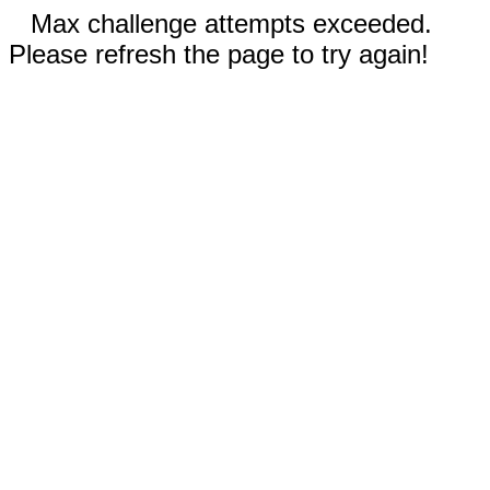
Max challenge attempts exceeded.
Please refresh the page to try again!