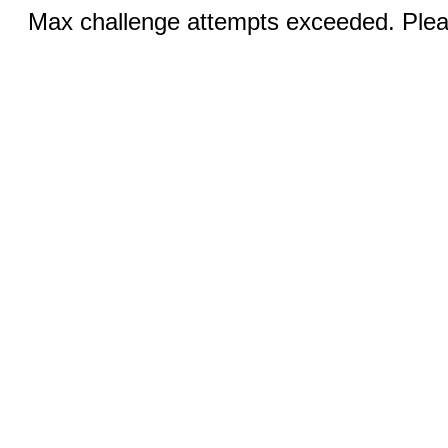
Max challenge attempts exceeded. Pleas