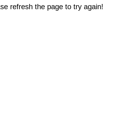
e refresh the page to try again!