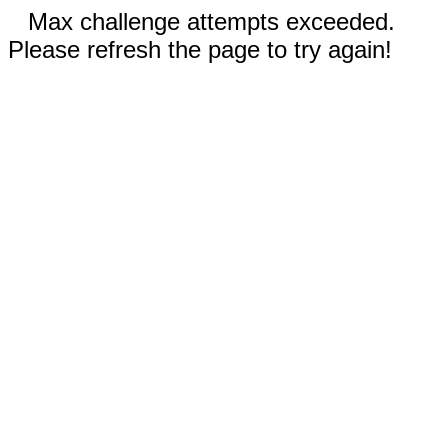
Max challenge attempts exceeded.
Please refresh the page to try again!