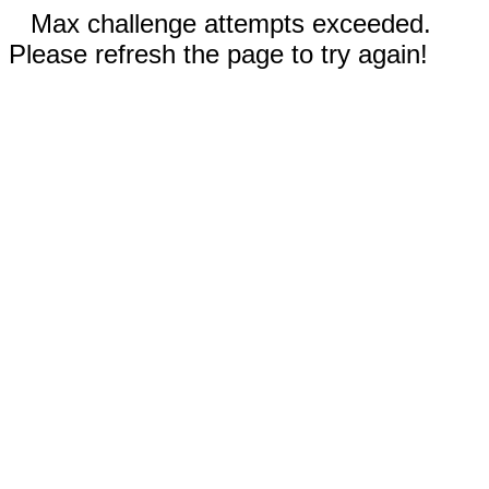
Max challenge attempts exceeded.
Please refresh the page to try again!