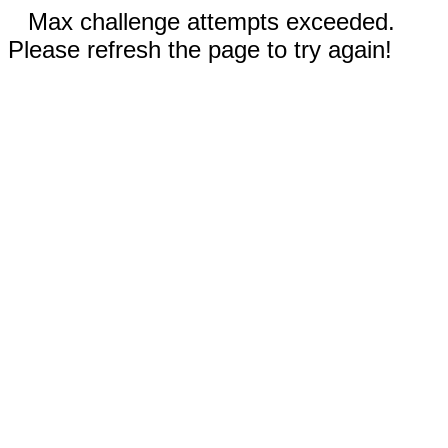
Max challenge attempts exceeded.
Please refresh the page to try again!