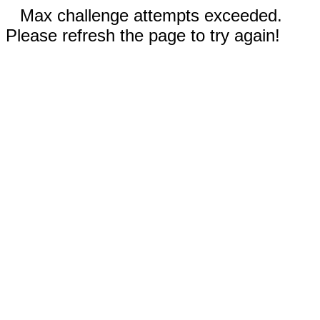
Max challenge attempts exceeded.
Please refresh the page to try again!