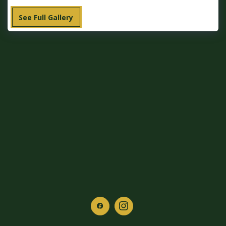
See Full Gallery