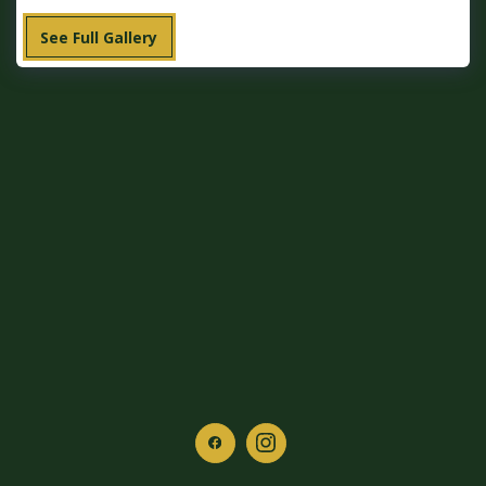
See Full Gallery